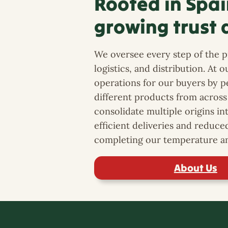
Rooted in Spai
growing trust 
We oversee every step of the pr
logistics, and distribution. At 
operations for our buyers by 
different products from across 
consolidate multiple origins in
efficient deliveries and reduce
completing our temperature an
About Us