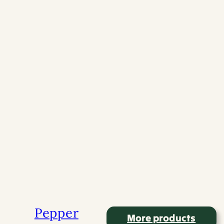
More products