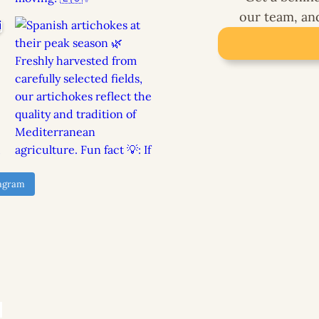
our team, and 
tagram