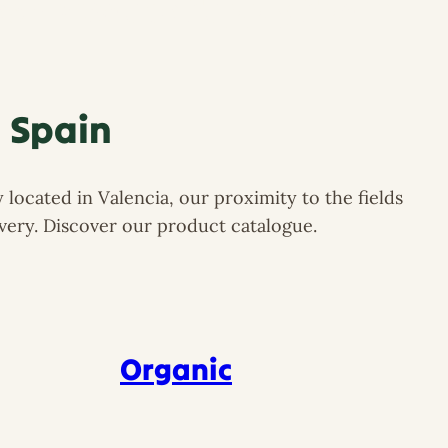
esh Produce Supply Spain
n Spain
located in Valencia, our proximity to the fields
ivery. Discover our product catalogue.
Organic