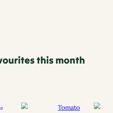
vourites this month