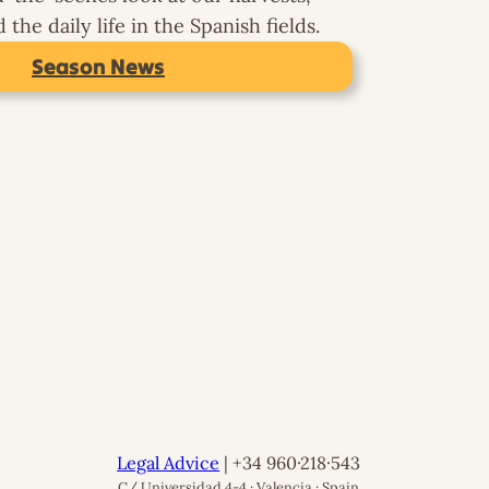
the daily life in the Spanish fields.
Season News
Legal Advice
| +34 960·218·543
C/ Universidad 4-4 · Valencia · Spain