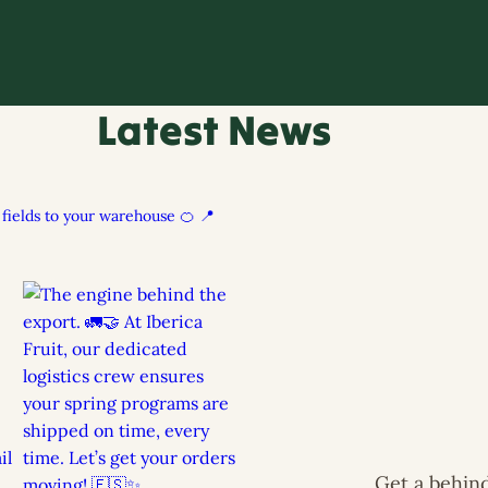
Latest News
h fields to your warehouse 🍊
📍
Get a behind