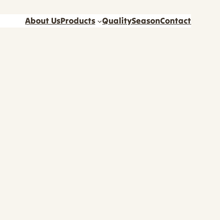
About Us
Products
Quality
Season
Contact