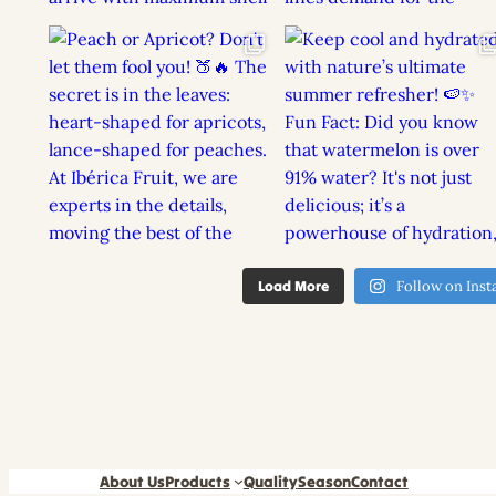
Load More
Follow on Ins
About Us
Products
Quality
Season
Contact