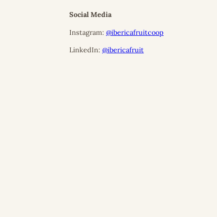
Social Media
Instagram:
@ibericafruitcoop
LinkedIn:
@ibericafruit