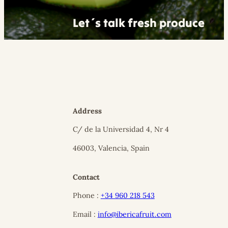
Let´s talk fresh produce
Address
C/ de la Universidad 4, Nr 4
46003, Valencia, Spain
Contact
Phone :
+34 960 218 543
Email :
info@ibericafruit.com