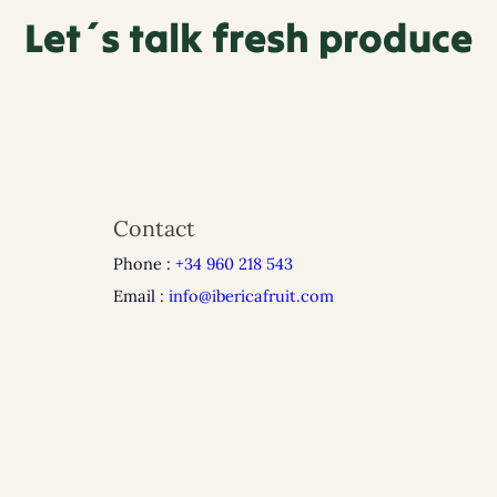
Let´s talk fresh produce
Contact
Phone :
+34 960 218 543
Email :
info@ibericafruit.com