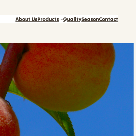
About Us
Products
Quality
Season
Contact