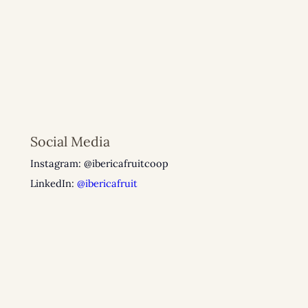
Social Media
Instagram: @ibericafruitcoop
LinkedIn:
@ibericafruit