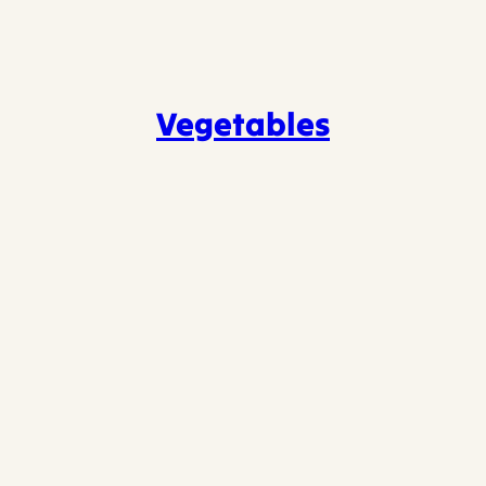
Vegetables