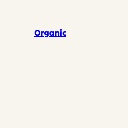
Organic