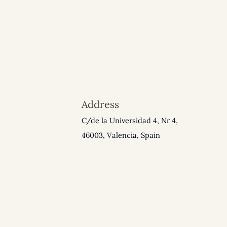
Address
C/de la Universidad 4, Nr 4,
46003, Valencia, Spain