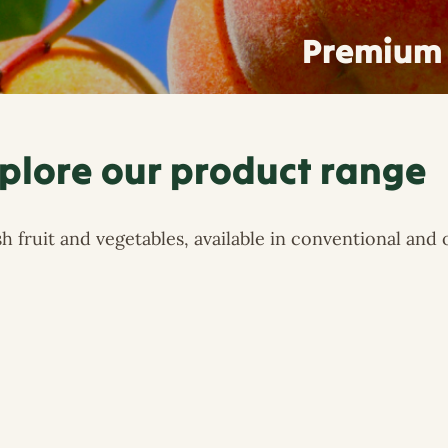
Premium 
plore our product range
h fruit and vegetables, available in conventional and 