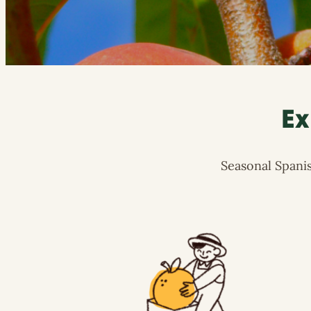
Ex
Seasonal Spanis