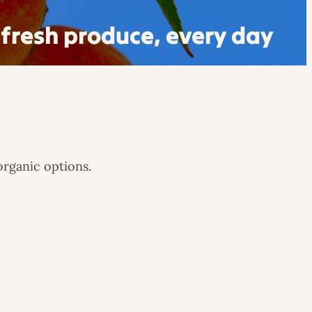
fresh produce, every day
organic options.