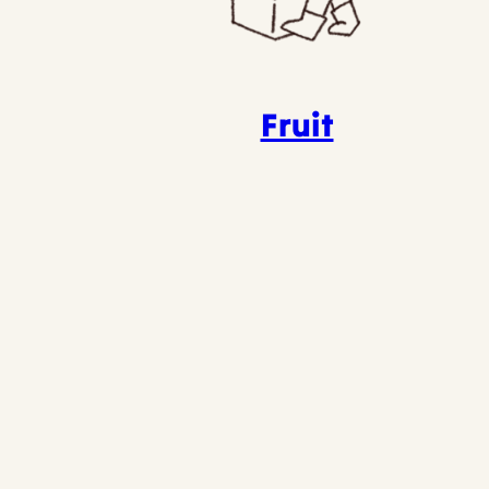
Fruit