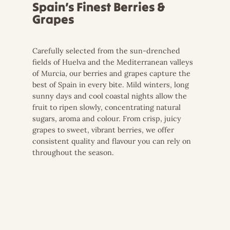
Spain’s Finest Berries &
Grapes
Carefully selected from the sun-drenched
fields of Huelva and the Mediterranean valleys
of Murcia, our berries and grapes capture the
best of Spain in every bite. Mild winters, long
sunny days and cool coastal nights allow the
fruit to ripen slowly, concentrating natural
sugars, aroma and colour. From crisp, juicy
grapes to sweet, vibrant berries, we offer
consistent quality and flavour you can rely on
throughout the season.