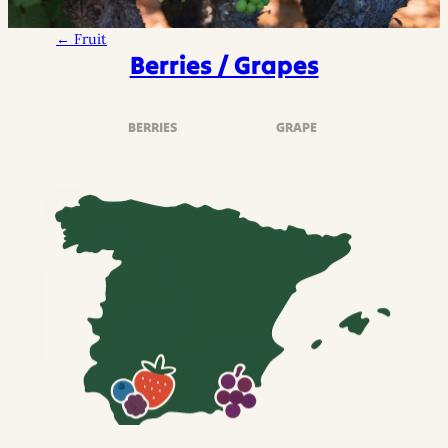
← Fruit
Berries / Grapes
BERRIES
GRAPE