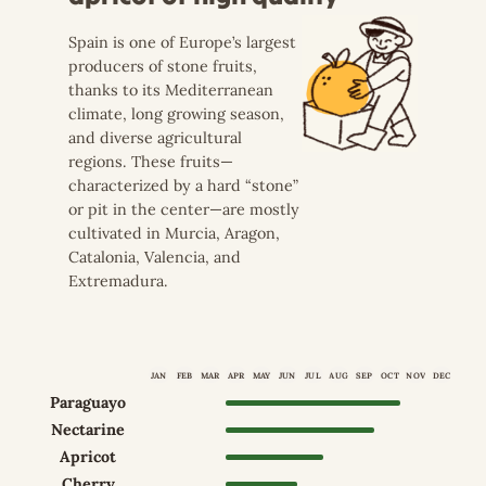
Spain is one of Europe’s largest
producers of stone fruits,
thanks to its Mediterranean
climate, long growing season,
and diverse agricultural
regions. These fruits—
characterized by a hard “stone”
or pit in the center—are mostly
cultivated in Murcia, Aragon,
Catalonia, Valencia, and
Extremadura.
JAN
FEB
MAR
APR
MAY
JUN
JUL
AUG
SEP
OCT
NOV
DEC
Paraguayo
Apr–Oct
Nectarine
Apr–Sep
Apricot
Apr–Jul
Cherry