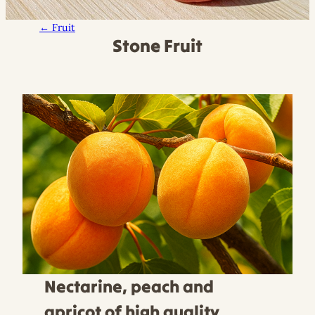
← Fruit
Stone Fruit
Nectarine, peach and
apricot of high quality