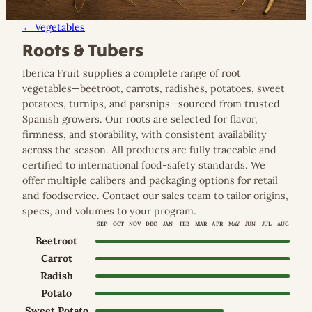
← Vegetables
Roots & Tubers
Iberica Fruit supplies a complete range of root
vegetables—beetroot, carrots, radishes, potatoes, sweet
potatoes, turnips, and parsnips—sourced from trusted
Spanish growers. Our roots are selected for flavor,
firmness, and storability, with consistent availability
across the season. All products are fully traceable and
certified to international food-safety standards. We
offer multiple calibers and packaging options for retail
and foodservice. Contact our sales team to tailor origins,
specs, and volumes to your program.
SEP
OCT
NOV
DEC
JAN
FEB
MAR
APR
MAY
JUN
JUL
AUG
Beetroot
Sep–Aug (year-round)
Carrot
Sep–Aug (year-round)
Radish
Sep–Aug (year-round)
Potato
Sep–Aug (year-round)
Sweet Potato